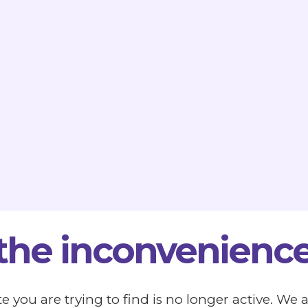
 the inconvenience
e you are trying to find is no longer active. We 