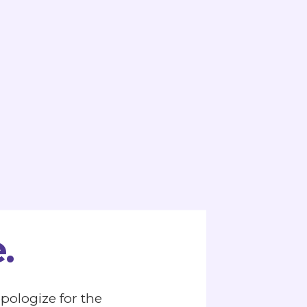
.
apologize for the