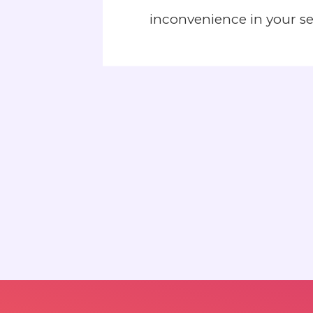
inconvenience in your s