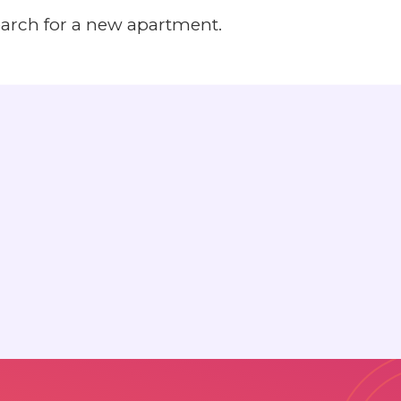
earch for a new apartment.