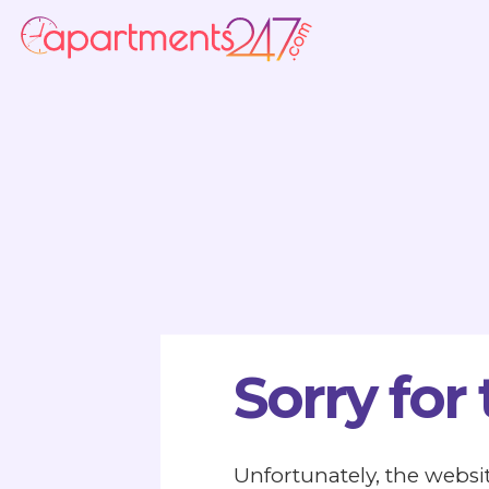
Sorry for
Unfortunately, the websit