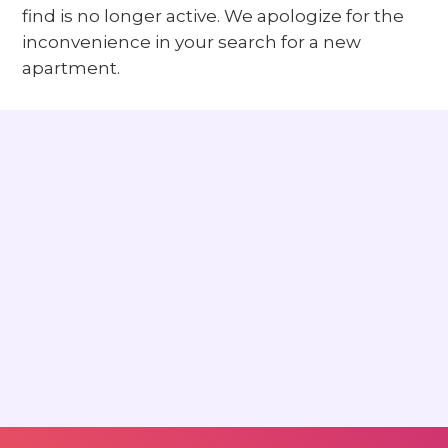
find is no longer active. We apologize for the
inconvenience in your search for a new
apartment.