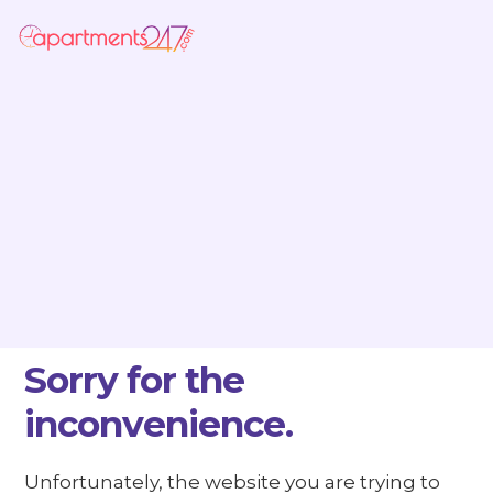
Sorry for the
inconvenience.
Unfortunately, the website you are trying to