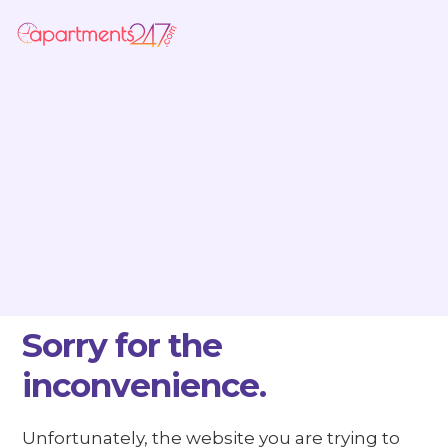
Sorry for the
inconvenience.
Unfortunately, the website you are trying to