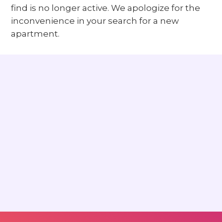
find is no longer active. We apologize for the
inconvenience in your search for a new
apartment.