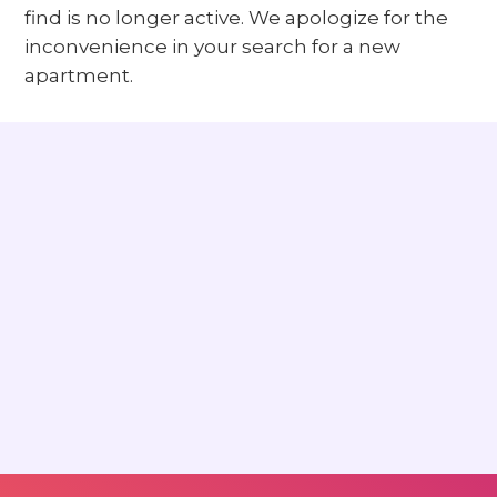
find is no longer active. We apologize for the
inconvenience in your search for a new
apartment.