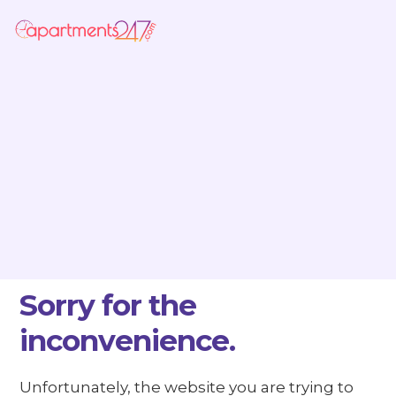
Sorry for the
inconvenience.
Unfortunately, the website you are trying to