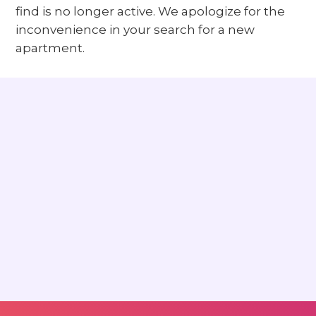
find is no longer active. We apologize for the
inconvenience in your search for a new
apartment.