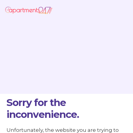
Sorry for the
inconvenience.
Unfortunately, the website you are trying to